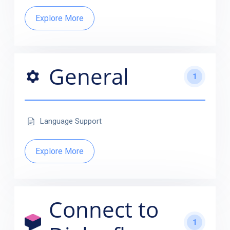
Explore More
General
1
Language Support
Explore More
Connect to
1