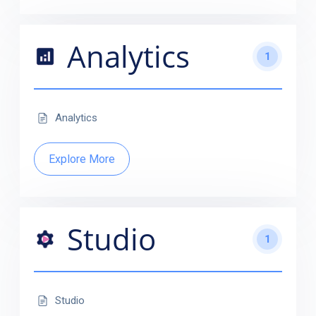
Analytics
1
Analytics
Explore More
Studio
1
Studio