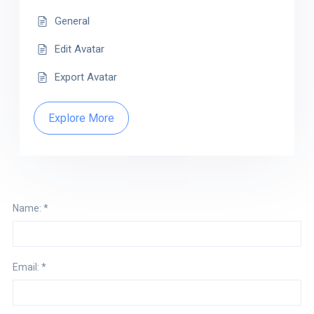
General
Edit Avatar
Export Avatar
Explore More
Name:
*
Email:
*