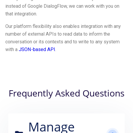
instead of Google DialogFlow, we can work with you on
that integration.
Our platform flexibility also enables integration with any
number of external APIs to read data to inform the
conversation or its contexts and to write to any system
with a
JSON-based API
.
Frequently Asked Questions
Manage