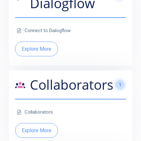
Dialogflow
Connect to Dialogflow
Explore More
Collaborators
1
Collaborators
Explore More