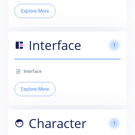
Explore More
Interface
1
Interface
Explore More
Character
1