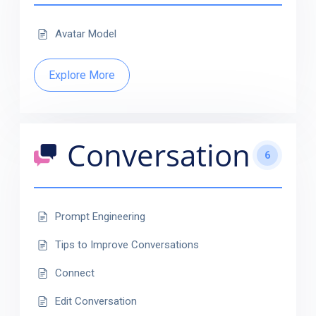
Avatar Model
Explore More
Conversation
6
Prompt Engineering
Tips to Improve Conversations
Connect
Edit Conversation