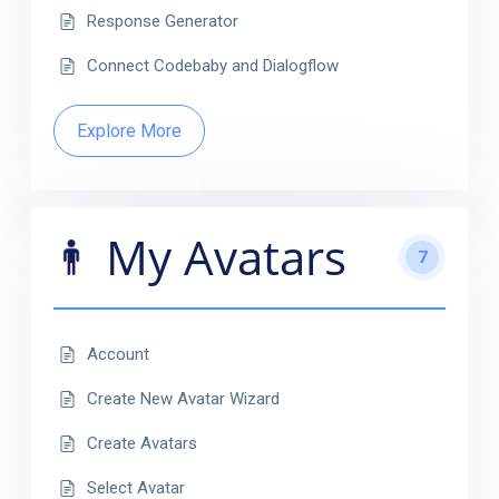
Response Generator
Connect Codebaby and Dialogflow
Explore More
My Avatars
7
Account
Create New Avatar Wizard
Create Avatars
Select Avatar