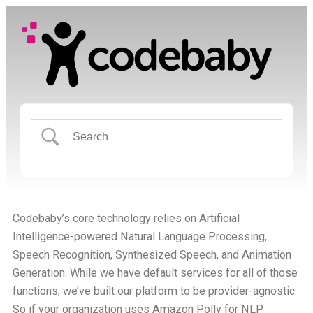
Codebaby’s core technology relies on Artificial
Intelligence-powered Natural Language Processing,
Speech Recognition, Synthesized Speech, and Animation
Generation. While we have default services for all of those
functions, we’ve built our platform to be provider-agnostic.
So if your organization uses Amazon Polly for NLP