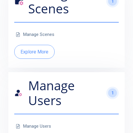
1
Scenes
Manage Scenes
Explore More
Manage
1
Users
Manage Users