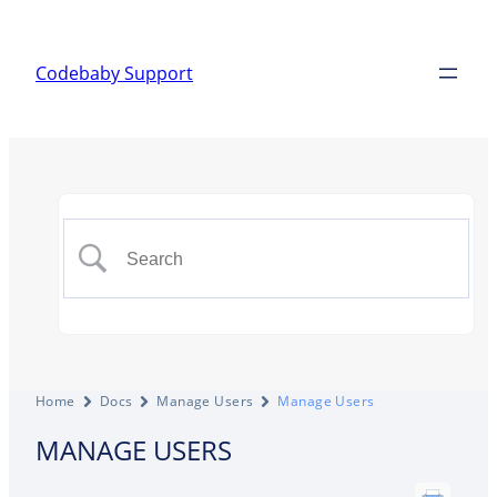
Codebaby Support
Home
Docs
Manage Users
Manage Users
MANAGE USERS