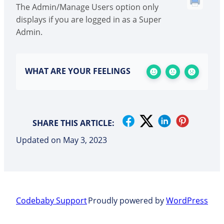
The Admin/Manage Users option only
displays if you are logged in as a Super
Admin.
WHAT ARE YOUR FEELINGS
SHARE THIS ARTICLE:
Updated on May 3, 2023
Codebaby Support
Proudly powered by
WordPress