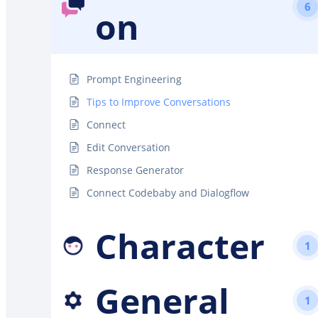
6
on
Prompt Engineering
Tips to Improve Conversations
Connect
Edit Conversation
Response Generator
Connect Codebaby and Dialogflow
Character
1
General
1