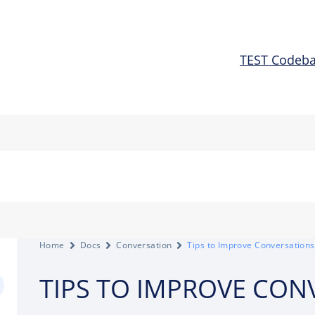
TEST Codeb
Home
Docs
Conversation
Tips to Improve Conversations
TIPS TO IMPROVE CON