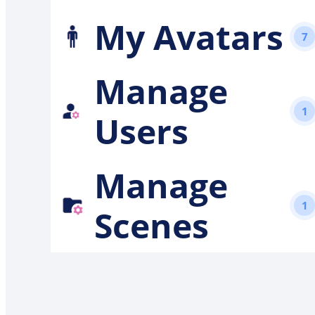
My Avatars
7
Manage
1
Users
Manage
1
Scenes