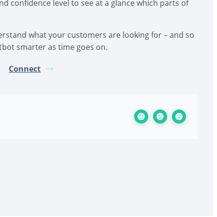
d confidence level to see at a glance which parts of
derstand what your customers are looking for – and so
tbot smarter as time goes on.
Connect