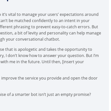
 it’s vital to manage your users’ expectations around
can’t be matched confidently to an intent in your
fferent phrasing to prevent easy-to-catch errors. But
uestion, a bit of levity and personality can help manage
ugh your conversational chatbot.
nse that is apologetic and takes the opportunity to
rry, I don’t know how to answer your question. But I’m
with me in the future. Until then, [insert your
o improve the service you provide and open the door
e of a smarter bot isn’t just an empty promise?