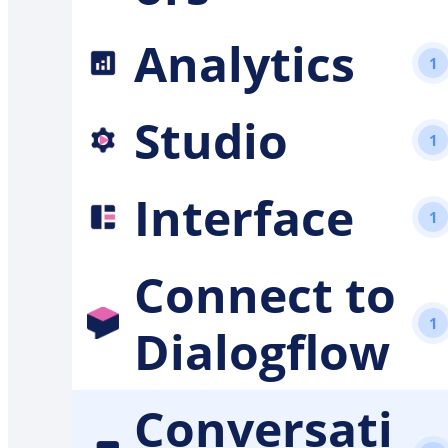
Analytics
1
Studio
1
Interface
1
Connect to
1
Dialogflow
Conversati