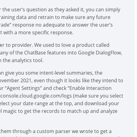
the user’s question as they asked it, you can simply
 training data and retrain to make sure any future
pgrade” response no adequate to answer the user’s
t with a more specific response.
er to provider. We used to love a product called
any of the ChatBase features into Google DialogFlow,
n the analytics tool.
an give you some intent-level summaries, the
ovember 2021, even though it looks like they intend to
ur “Agent Settings” and check “Enable Interaction
://console.cloud.google.com/logs (make sure you select
select your date range at the top, and download your
l magic to get the records to match up and analyze
 them through a custom parser we wrote to get a