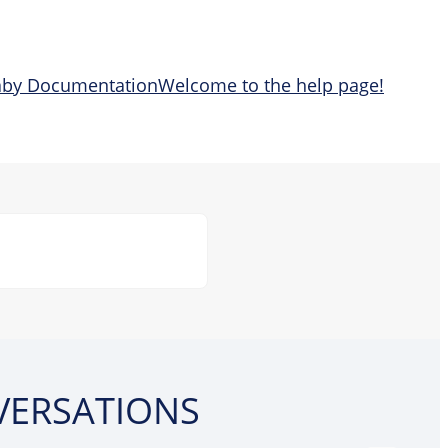
aby Documentation
Welcome to the help page!
VERSATIONS