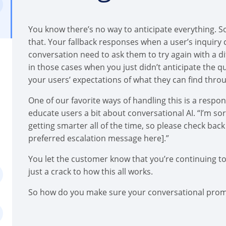
You know there’s no way to anticipate everything. So
that. Your fallback responses when a user’s inquiry 
conversation need to ask them to try again with a di
in those cases when you just didn’t anticipate the q
your users’ expectations of what they can find thro
One of our favorite ways of handling this is a respo
educate users a bit about conversational AI. “I’m so
getting smarter all of the time, so please check back 
preferred escalation message here].”
You let the customer know that you’re continuing t
just a crack to how this all works.
So how do you make sure your conversational promis