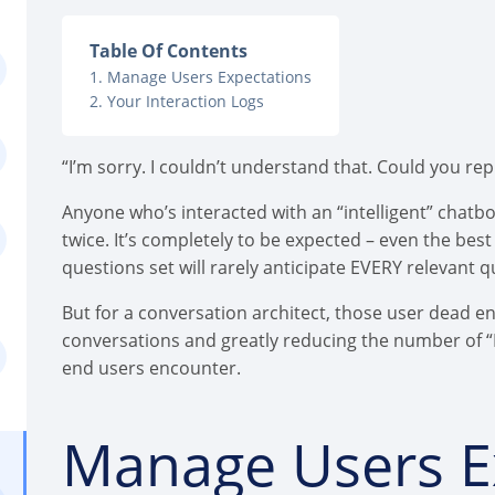
Table Of Contents
Manage Users Expectations
Your Interaction Logs
“I’m sorry. I couldn’t understand that. Could you re
Anyone who’s interacted with an “intelligent” chatb
twice. It’s completely to be expected – even the b
questions set will rarely anticipate EVERY relevant qu
But for a conversation architect, those user dead e
conversations and greatly reducing the number of “
end users encounter.
Manage Users E