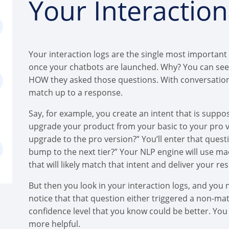
Your Interactio
Your interaction logs are the single most important
once your chatbots are launched. Why? You can see 
HOW they asked those questions. With conversational 
match up to a response.
Say, for example, you create an intent that is supp
upgrade your product from your basic to your pro v
upgrade to the pro version?” You’ll enter that quest
bump to the next tier?” Your NLP engine will use ma
that will likely match that intent and deliver your 
But then you look in your interaction logs, and you 
notice that that question either triggered a non-ma
confidence level that you know could be better. Yo
more helpful.