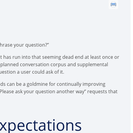
phrase your question?”
ot has run into that seeming dead end at least once or
est planned conversation corpus and supplemental
estion a user could ask of it.
nds can be a goldmine for continually improving
Please ask your question another way” requests that
xpectations