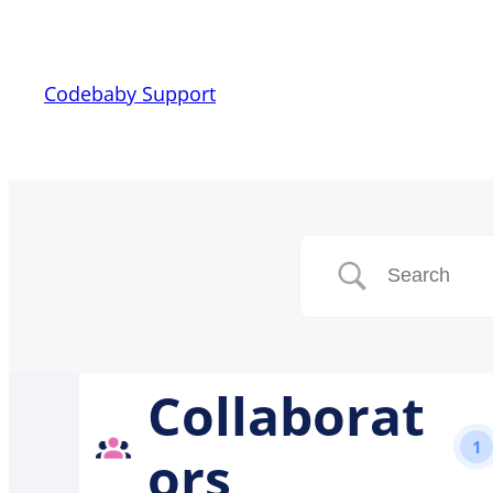
Codebaby Support
Collaborat
1
ors