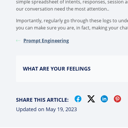
simple spreadsheet of intents, responses, session an
our conversation need the most attention..
Importantly, regularly go through these logs to un
you can make sure you are, in fact, making your cha
Prompt Engineering
WHAT ARE YOUR FEELINGS
SHARE THIS ARTICLE:
Updated on May 19, 2023