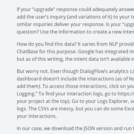
If your “upgrade” response could adequately answer 
add the user’s inquiry (and variations of it) to your
similar inquiries deliver your response. Is your “u
question? Use the information to create a new inten
How do you find this data? It varies from NLP provid
ChatBase for this purpose. Google has integrated m
but as of this writing, the intent data isn’t available i
But worry not. Even though DialogFlow’s analytics c
dashboard doesn’t include the interactions (as of N
add them). To access those interactions, click on yo
Logging.” To find your interaction logs, go to https
your project at the top). Go to your Logs Explorer, 
logs. The CSVs are messy, but you can do some Exce
your interactions.
In our case, we download the JSON version and run