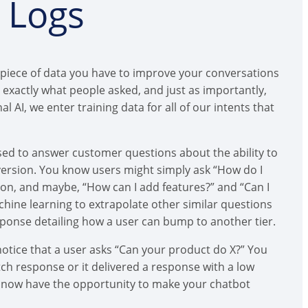
n Logs
 piece of data you have to improve your conversations
exactly what people asked, and just as importantly,
AI, we enter training data for all of our intents that
osed to answer customer questions about the ability to
ersion. You know users might simply ask “How do I
ion, and maybe, “How can I add features?” and “Can I
chine learning to extrapolate other similar questions
response detailing how a user can bump to another tier.
notice that a user asks “Can your product do X?” You
tch response or it delivered a response with a low
u now have the opportunity to make your chatbot